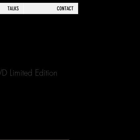
TALKS
CONTACT
Limited Edition